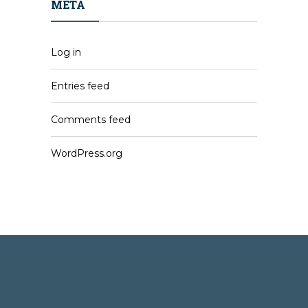
META
Log in
Entries feed
Comments feed
WordPress.org