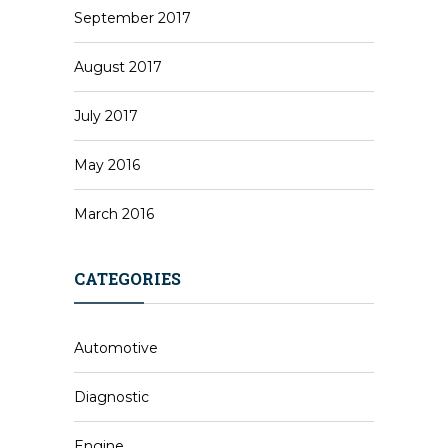
September 2017
August 2017
July 2017
May 2016
March 2016
CATEGORIES
Automotive
Diagnostic
Engine