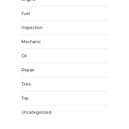
Fuel
Inspection
Mechanic
Oil
Repair
Tires
Trip
Uncategorized