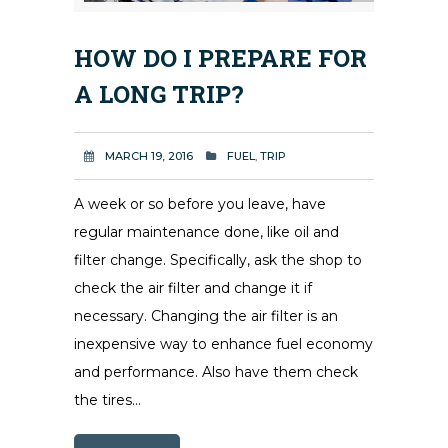
HOW DO I PREPARE FOR
A LONG TRIP?
MARCH 19, 2016
FUEL
,
TRIP
A week or so before you leave, have
regular maintenance done, like oil and
filter change. Specifically, ask the shop to
check the air filter and change it if
necessary. Changing the air filter is an
inexpensive way to enhance fuel economy
and performance. Also have them check
the tires...