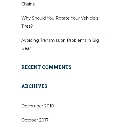
Chains
Why Should You Rotate Your Vehicle’s
Tires?
Avoiding Transmission Problems in Big
Bear
RECENT COMMENTS
ARCHIVES
December 2018
October 2017