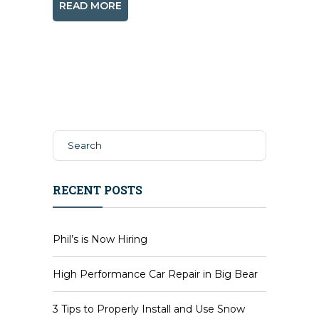
READ MORE
RECENT POSTS
Phil’s is Now Hiring
High Performance Car Repair in Big Bear
3 Tips to Properly Install and Use Snow