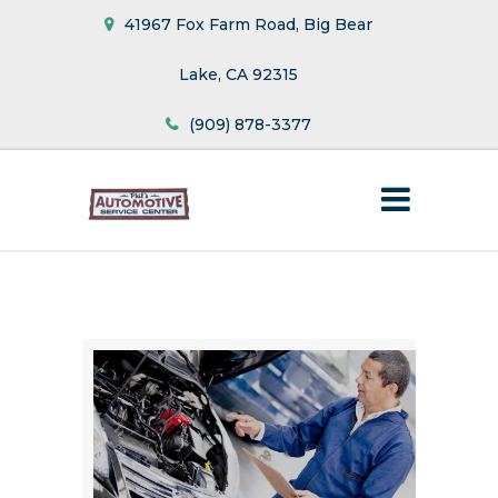
41967 Fox Farm Road, Big Bear
Lake, CA 92315
(909) 878-3377