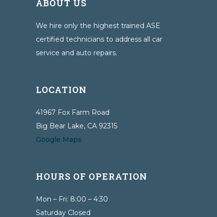
ABOUT US
We hire only the highest trained ASE
certified technicians to address all car
service and auto repairs.
LOCATION
41967 Fox Farm Road
Big Bear Lake, CA 92315
Google Maps
HOURS OF OPERATION
Mon – Fri: 8:00 – 4:30
Saturday Closed