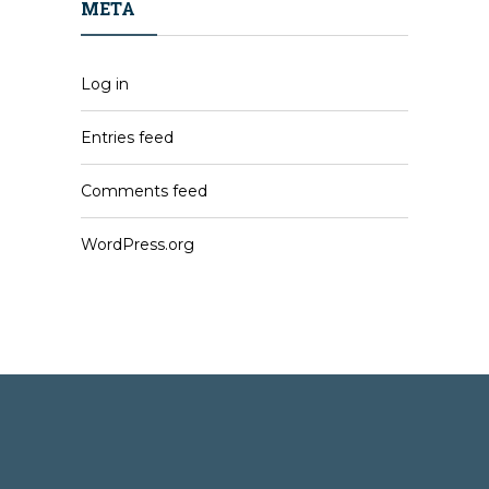
META
Log in
Entries feed
Comments feed
WordPress.org