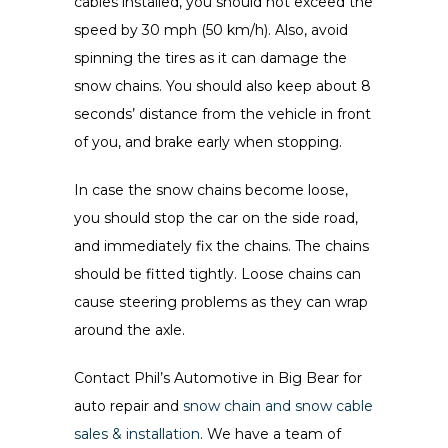
cables installed, you should not exceed the
speed by 30 mph (50 km/h). Also, avoid
spinning the tires as it can damage the
snow chains. You should also keep about 8
seconds’ distance from the vehicle in front
of you, and brake early when stopping.
In case the snow chains become loose,
you should stop the car on the side road,
and immediately fix the chains. The chains
should be fitted tightly. Loose chains can
cause steering problems as they can wrap
around the axle.
Contact Phil’s Automotive in Big Bear for
auto repair and
snow chain and snow cable
sales & installation
. We have a team of