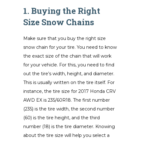
1. Buying the Right
Size Snow Chains
Make sure that you buy the right size
snow chain for your tire. You need to know
the exact size of the chain that will work
for your vehicle. For this, you need to find
out the tire’s width, height, and diameter.
This is usually written on the tire itself. For
instance, the tire size for 2017 Honda CRV
AWD EX is 235/60R18. The first number
(235) is the tire width, the second number
(60) is the tire height, and the third
number (18) is the tire diameter. Knowing
about the tire size will help you select a