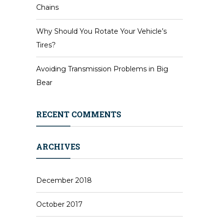
Chains
Why Should You Rotate Your Vehicle’s
Tires?
Avoiding Transmission Problems in Big
Bear
RECENT COMMENTS
ARCHIVES
December 2018
October 2017