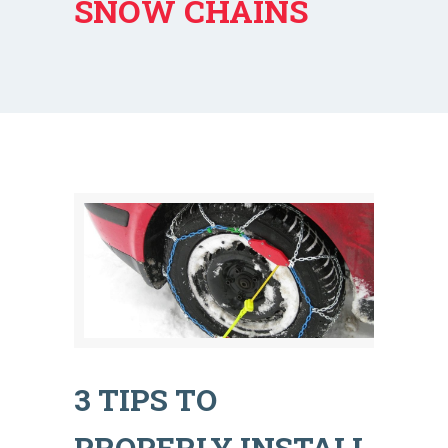
SNOW CHAINS
3 TIPS TO
PROPERLY INSTALL