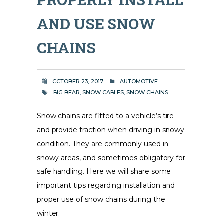
AND USE SNOW
CHAINS
OCTOBER 23, 2017
AUTOMOTIVE
BIG BEAR
,
SNOW CABLES
,
SNOW CHAINS
Snow chains are fitted to a vehicle’s tire
and provide traction when driving in snowy
condition. They are commonly used in
snowy areas, and sometimes obligatory for
safe handling. Here we will share some
important tips regarding installation and
proper use of snow chains during the
winter.