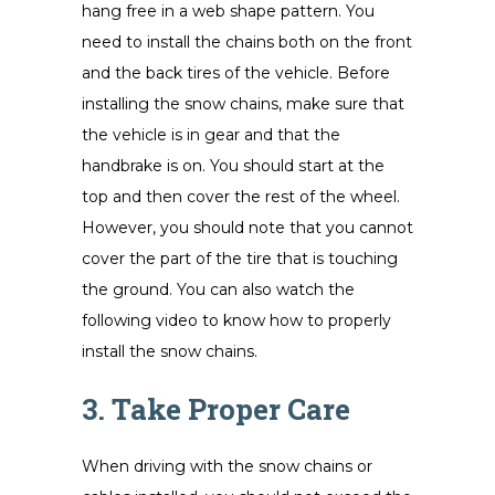
hang free in a web shape pattern. You
need to install the chains both on the front
and the back tires of the vehicle. Before
installing the snow chains, make sure that
the vehicle is in gear and that the
handbrake is on. You should start at the
top and then cover the rest of the wheel.
However, you should note that you cannot
cover the part of the tire that is touching
the ground. You can also watch the
following video to know how to properly
install the snow chains.
3. Take Proper Care
When driving with the snow chains or