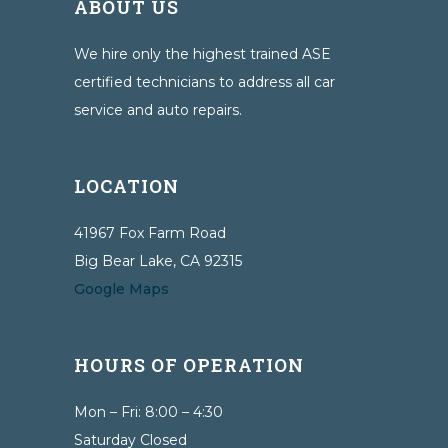
ABOUT US
We hire only the highest trained ASE
certified technicians to address all car
service and auto repairs.
LOCATION
41967 Fox Farm Road
Big Bear Lake, CA 92315
Google Maps
HOURS OF OPERATION
Mon – Fri: 8:00 – 4:30
Saturday Closed