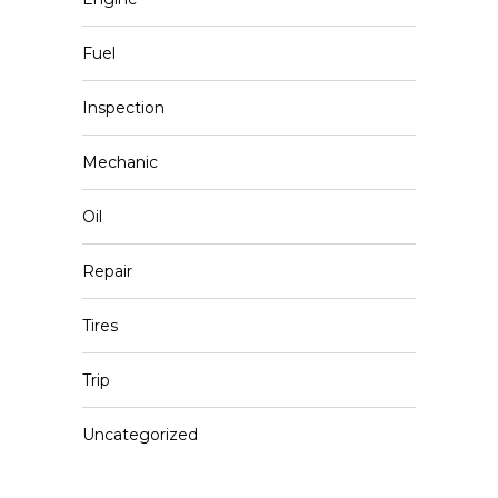
Fuel
Inspection
Mechanic
Oil
Repair
Tires
Trip
Uncategorized