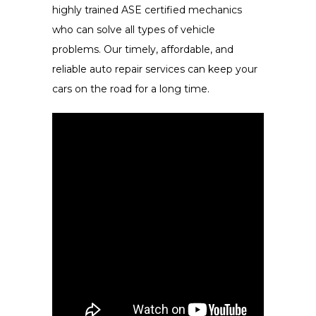
highly trained ASE certified mechanics
who can solve all types of vehicle
problems. Our timely, affordable, and
reliable auto repair services can keep your
cars on the road for a long time.