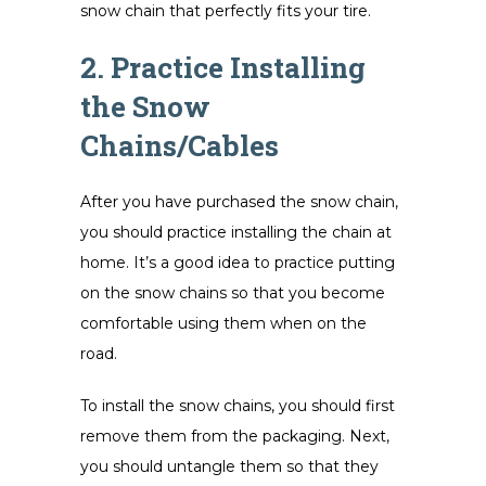
snow chain that perfectly fits your tire.
2. Practice Installing
the Snow
Chains/Cables
After you have purchased the snow chain,
you should practice installing the chain at
home. It’s a good idea to practice putting
on the snow chains so that you become
comfortable using them when on the
road.
To install the snow chains, you should first
remove them from the packaging. Next,
you should untangle them so that they