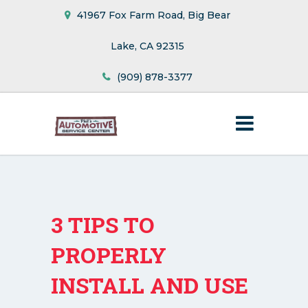
41967 Fox Farm Road, Big Bear
Lake, CA 92315
(909) 878-3377
3 TIPS TO
PROPERLY
INSTALL AND USE