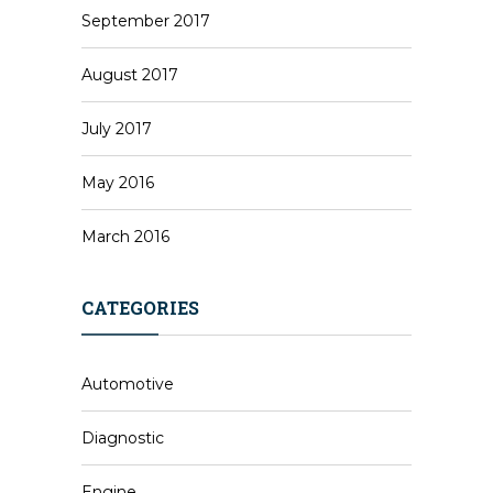
September 2017
August 2017
July 2017
May 2016
March 2016
CATEGORIES
Automotive
Diagnostic
Engine