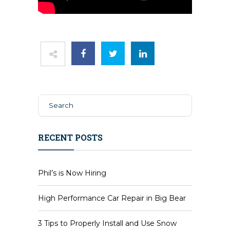
RECENT POSTS
Phil’s is Now Hiring
High Performance Car Repair in Big Bear
3 Tips to Properly Install and Use Snow