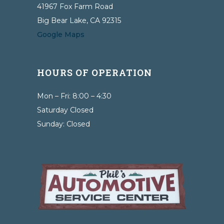
41967 Fox Farm Road
Big Bear Lake, CA 92315
Google Maps
HOURS OF OPERATION
Mon – Fri: 8:00 – 4:30
Saturday Closed
Sunday: Closed