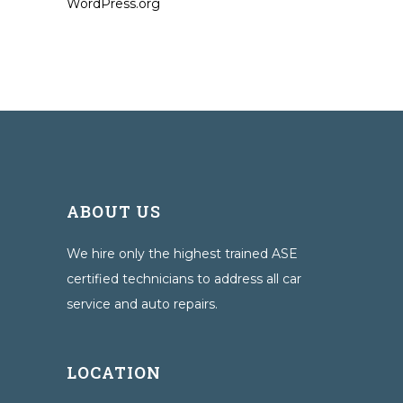
WordPress.org
ABOUT US
We hire only the highest trained ASE
certified technicians to address all car
service and auto repairs.
LOCATION