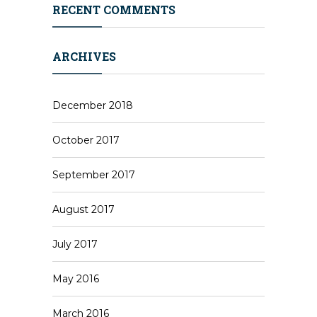
RECENT COMMENTS
ARCHIVES
December 2018
October 2017
September 2017
August 2017
July 2017
May 2016
March 2016