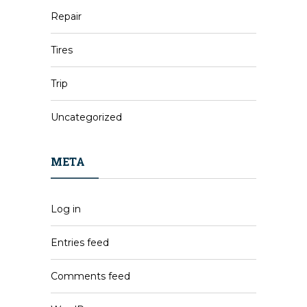
Repair
Tires
Trip
Uncategorized
META
Log in
Entries feed
Comments feed