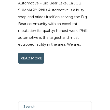
Automotive – Big Bear Lake, Ca JOB
SUMMARY Phil’s Automotive is a busy
shop and prides itself on serving the Big
Bear community with an excellent
reputation for quality/ honest work. Phil’s
automotive is the largest and most
equipped facility in the area. We are...
READ MORE