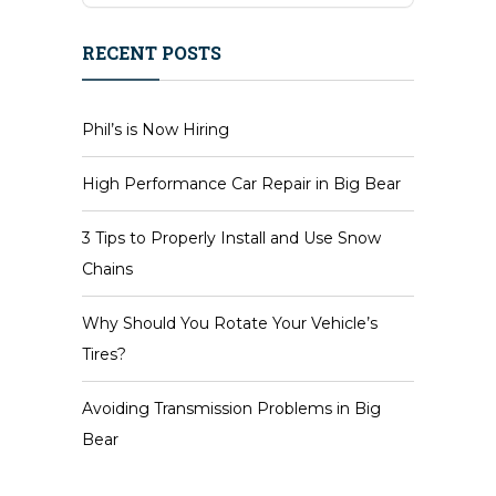
RECENT POSTS
Phil’s is Now Hiring
High Performance Car Repair in Big Bear
3 Tips to Properly Install and Use Snow
Chains
Why Should You Rotate Your Vehicle’s
Tires?
Avoiding Transmission Problems in Big
Bear