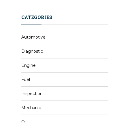
CATEGORIES
Automotive
Diagnostic
Engine
Fuel
Inspection
Mechanic
Oil