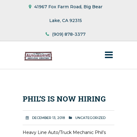
41967 Fox Farm Road, Big Bear
Lake, CA 92315
(909) 878-3377
PHIL’S IS NOW HIRING
DECEMBER 13, 2018
UNCATEGORIZED
Heavy Line Auto/Truck Mechanic Phil’s