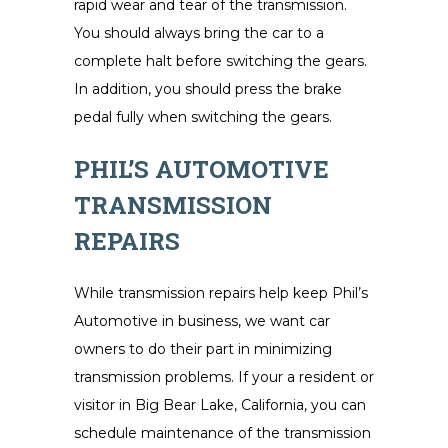
rapid wear and tear of the transmission.
You should always bring the car to a
complete halt before switching the gears.
In addition, you should press the brake
pedal fully when switching the gears.
PHIL’S AUTOMOTIVE
TRANSMISSION
REPAIRS
While transmission repairs help keep Phil’s
Automotive in business, we want car
owners to do their part in minimizing
transmission problems. If your a resident or
visitor in Big Bear Lake, California, you can
schedule maintenance of the transmission