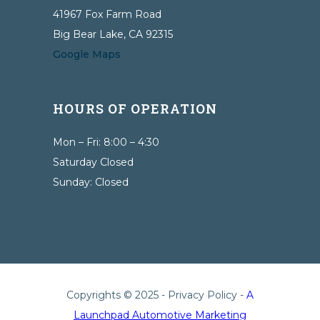
41967 Fox Farm Road
Big Bear Lake, CA 92315
Google Maps
HOURS OF OPERATION
Mon – Fri: 8:00 – 4:30
Saturday Closed
Sunday: Closed
Copyrights © 2025 -
Privacy Policy
-
A
Launchpad Automotive Marketing