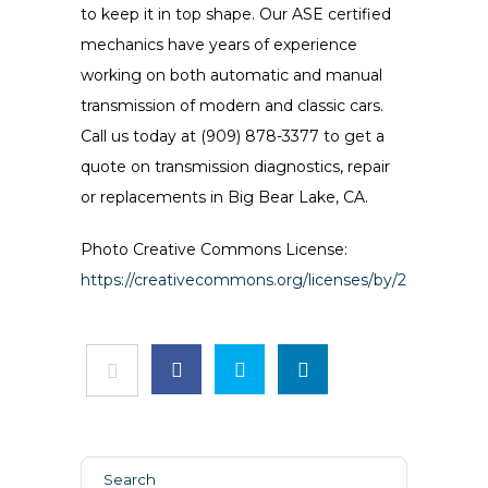
to keep it in top shape. Our ASE certified
mechanics have years of experience
working on both automatic and manual
transmission of modern and classic cars.
Call us today at (909) 878-3377 to get a
quote on transmission diagnostics, repair
or replacements in Big Bear Lake, CA.
Photo Creative Commons License:
https://creativecommons.org/licenses/by/2.0/