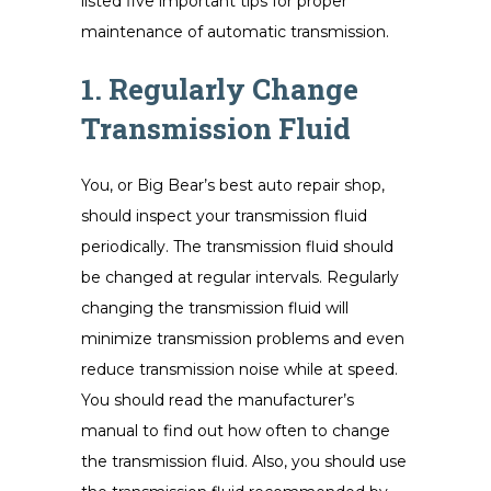
listed five important tips for proper
maintenance of automatic transmission.
1. Regularly Change
Transmission Fluid
You, or Big Bear’s best auto repair shop,
should inspect your transmission fluid
periodically. The transmission fluid should
be changed at regular intervals. Regularly
changing the transmission fluid will
minimize transmission problems and even
reduce transmission noise while at speed.
You should read the manufacturer’s
manual to find out how often to change
the transmission fluid. Also, you should use