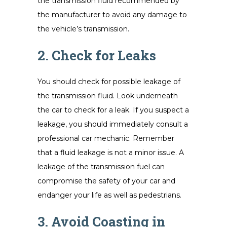
the transmission fluid recommended by
the manufacturer to avoid any damage to
the vehicle’s transmission.
2. Check for Leaks
You should check for possible leakage of
the transmission fluid. Look underneath
the car to check for a leak. If you suspect a
leakage, you should immediately consult a
professional car mechanic. Remember
that a fluid leakage is not a minor issue. A
leakage of the transmission fuel can
compromise the safety of your car and
endanger your life as well as pedestrians.
3. Avoid Coasting in