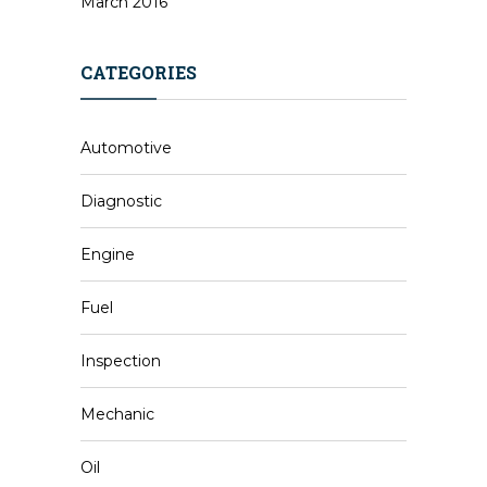
March 2016
CATEGORIES
Automotive
Diagnostic
Engine
Fuel
Inspection
Mechanic
Oil