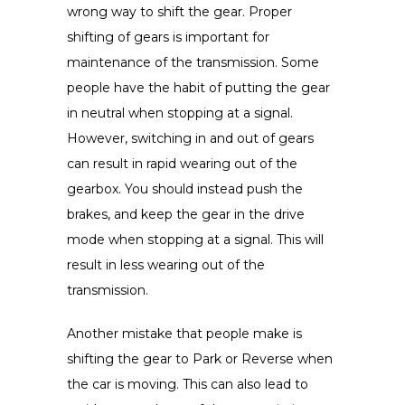
wrong way to shift the gear. Proper
shifting of gears is important for
maintenance of the transmission. Some
people have the habit of putting the gear
in neutral when stopping at a signal.
However, switching in and out of gears
can result in rapid wearing out of the
gearbox. You should instead push the
brakes, and keep the gear in the drive
mode when stopping at a signal. This will
result in less wearing out of the
transmission.
Another mistake that people make is
shifting the gear to Park or Reverse when
the car is moving. This can also lead to