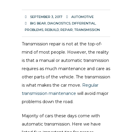
SEPTEMBER 3, 2017
AUTOMOTIVE
BIG BEAR
,
DIAGNOSTICS
,
DIFFERENTIAL
,
PROBLEMS
,
REBUILD
,
REPAIR
,
TRANSMISSION
Transmission repair is not at the top-of-
mind of most people. However, the reality
is that a manual or automatic transmission
requires as much maintenance and care as
other parts of the vehicle. The transmission
is what makes the car move.
Regular
transmission maintenance
will avoid major
problems down the road.
Majority of cars these days come with
automatic transmission. Here we have