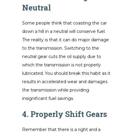
Neutral
Some people think that coasting the car
down a hill in a neutral will conserve fuel.
The reality is that it can do major damage
to the transmission. Switching to the
neutral gear cuts the oil supply due to
which the transmission is not properly
lubricated. You should break this habit as it
results in accelerated wear and damages
the transmission while providing
insignificant fuel savings.
4. Properly Shift Gears
Remember that there is a right and a