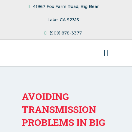
41967 Fox Farm Road, Big Bear
Lake, CA 92315
(909) 878-3377
AVOIDING
TRANSMISSION
PROBLEMS IN BIG