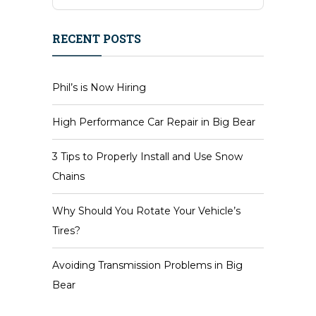
RECENT POSTS
Phil’s is Now Hiring
High Performance Car Repair in Big Bear
3 Tips to Properly Install and Use Snow
Chains
Why Should You Rotate Your Vehicle’s
Tires?
Avoiding Transmission Problems in Big
Bear