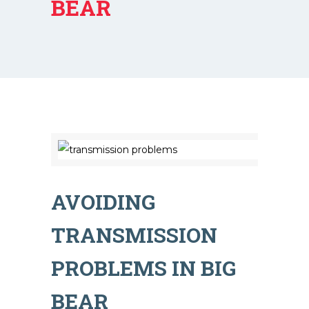
BEAR
AVOIDING
TRANSMISSION
PROBLEMS IN BIG
BEAR