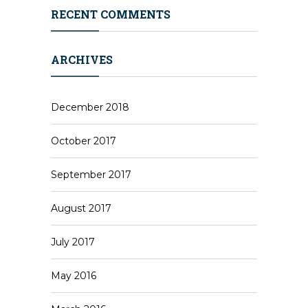
RECENT COMMENTS
ARCHIVES
December 2018
October 2017
September 2017
August 2017
July 2017
May 2016