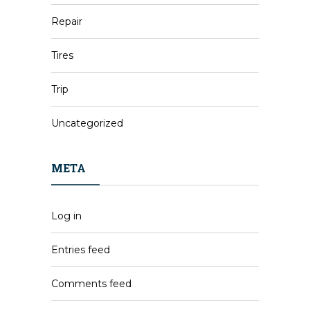
Repair
Tires
Trip
Uncategorized
META
Log in
Entries feed
Comments feed