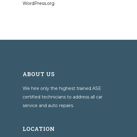
WordPress.org
ABOUT US
We hire only the highest trained ASE
certified technicians to address all car
service and auto repairs.
LOCATION